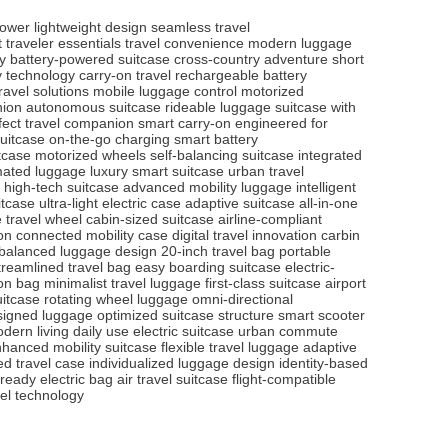
power
lightweight design
seamless travel
 traveler essentials
travel convenience
modern luggage
y
battery-powered suitcase
cross-country adventure
short
ry technology
carry-on travel
rechargeable battery
ravel solutions
mobile luggage control
motorized
nion
autonomous suitcase
rideable luggage
suitcase with
fect travel companion
smart carry-on
engineered for
suitcase
on-the-go charging
smart battery
itcase
motorized wheels
self-balancing suitcase
integrated
ated luggage
luxury smart suitcase
urban travel
high-tech suitcase
advanced mobility luggage
intelligent
itcase
ultra-light electric case
adaptive suitcase
all-in-one
e travel wheel
cabin-sized suitcase
airline-compliant
on
connected mobility case
digital travel innovation
carbin
balanced luggage design
20-inch travel bag
portable
treamlined travel bag
easy boarding suitcase
electric-
-on bag
minimalist travel luggage
first-class suitcase
airport
uitcase
rotating wheel luggage
omni-directional
esigned luggage
optimized suitcase structure
smart scooter
odern living
daily use electric suitcase
urban commute
hanced mobility suitcase
flexible travel luggage
adaptive
red travel case
individualized luggage design
identity-based
-ready electric bag
air travel suitcase
flight-compatible
el technology