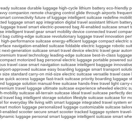
-ready suitcase
durable luggage
high-cycle lithium battery
eco-friendly 
avvy companion
remote charging control
glide through airports
frequent
smart connectivity
future of luggage
intelligent suitcase
redefine mobilit
ted luggage
smart app integration
digital travel assistant
lithium batte
 luggage
travel smart
electric-powered bag
AI-enabled suitcase
smart t
ase
intelligent travel gear
smart mobility device
connected travel compa
l bag
cutting-edge suitcase
revolutionary luggage
travel innovation
per
high-performance suitcase
energy-efficient luggage
compact electric 
terface
navigation-enabled suitcase
foldable electric luggage
robotic su
t
next-generation suitcase
smart travel device
electric travel gear
autom
premium travel technology
leading-edge suitcase
best-in-class luggage
compact motorized bag
personal electric luggage
portable powered su
us travel case
smart navigation suitcase
intelligent baggage
innovativ
airport-approved suitcase
easy boarding luggage
smart transport soluti
 size
standard carry-on
mid-size electric suitcase
versatile travel case
se
quick access luggage
fast-track suitcase
priority boarding luggage
s
nd luggage solution
manual-free suitcase
hands-free travel
light carry
remium travel luggage
ultimate suitcase experience
wheeled electric s
h-mobility suitcase
all-terrain suitcase
ideal travel suitcase
perfectly d
al travel bag
intelligent storage solution
lifestyle suitcase
suitcase for m
el for everyday life
living with smart luggage
integrated travel system
en
mart motion luggage
personalized luggage
customizable suitcase
tailo
D-enabled scooter
secure smart scooter
tracked luggage system
travel
dynamic luggage
personal smart luggage
intelligent suitcase
smart whe