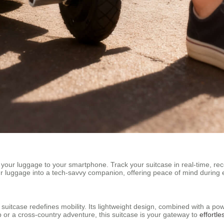
your luggage to your smartphone. Track your suitcase in real-time, rece
your luggage into a tech-savvy companion, offering peace of mind during 
c suitcase redefines mobility. Its lightweight design, combined with a po
 or a cross-country adventure, this suitcase is your gateway to
effortle