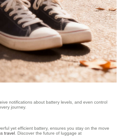
ive notifications about battery levels, and even control
every journey.
werful yet efficient battery, ensures you stay on the move
ss travel
. Discover the future of luggage at