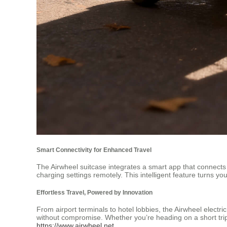
Smart Connectivity for Enhanced Travel
The Airwheel suitcase integrates a smart app that connects 
charging settings remotely. This intelligent feature turns 
Effortless Travel, Powered by Innovation
From airport terminals to hotel lobbies, the Airwheel electri
without compromise. Whether you’re heading on a short trip
https://www.airwheel.net
.