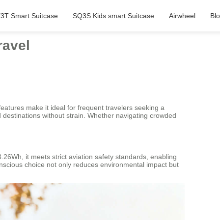
3T Smart Suitcase
SQ3S Kids smart Suitcase
Airwheel
Bl
ravel
 features make it ideal for frequent travelers seeking a
d destinations without strain. Whether navigating crowded
73.26Wh, it meets strict aviation safety standards, enabling
conscious choice not only reduces environmental impact but