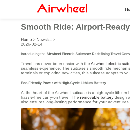
H
Smooth Ride: Airport-Ready E
Home
>
Newslist
>
2026-02-14
Introducing the Airwheel Electric Suitcase: Redefining Travel Con
Travel has never been easier with the
Airwheel electric suit
seamless experience. The suitcase’s smooth ride mechanism 
terminals or exploring new cities, this suitcase adapts to 
Eco-Friendly Power with High-Cycle Lithium Battery
At the heart of the Airwheel suitcase is a high-cycle lithium 
hassle-free carry-on travel. The
removable battery
design ad
also ensures long-lasting performance for your adventures.