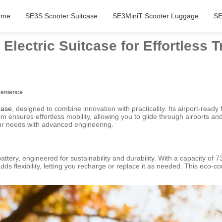
ome
SE3S Scooter Suitcase
SE3MiniT Scooter Luggage
SE
lectric Suitcase for Effortless T
venience
case
, designed to combine innovation with practicality. Its airport-ready
ensures effortless mobility, allowing you to glide through airports an
your needs with advanced engineering.
battery, engineered for sustainability and durability. With a capacity of 
ds flexibility, letting you recharge or replace it as needed. This eco-