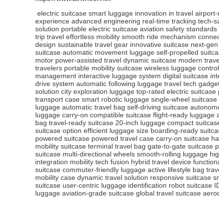
electric suitcase
smart luggage
innovation in travel
airport
experience
advanced engineering
real-time tracking
tech-s
solution
portable electric suitcase
aviation safety standards
trip travel
effortless mobility
smooth ride mechanism
connec
design
sustainable travel gear
innovative suitcase
next-gen
suitcase
automatic movement luggage
self-propelled suitc
motor
power-assisted travel
dynamic suitcase
modern trave
travelers
portable mobility suitcase
wireless luggage control
management
interactive luggage system
digital suitcase in
drive system
automatic following luggage
travel tech gadge
solution
city exploration luggage
top-rated electric suitcase
transport case
smart robotic luggage
single-wheel suitcase
luggage
automatic travel bag
self-driving suitcase
autonomo
luggage
carry-on compatible suitcase
flight-ready luggage
bag
travel-ready suitcase
20-inch luggage
compact suitcase
suitcase option
efficient luggage size
boarding-ready suitca
powered suitcase
powered travel case
carry-on suitcase
ha
mobility suitcase
terminal travel bag
gate-to-gate suitcase
p
suitcase
multi-directional wheels
smooth-rolling luggage
hig
integration
mobility tech fusion
hybrid travel device
function
suitcase
commuter-friendly luggage
active lifestyle bag
trav
mobility case
dynamic travel solution
responsive suitcase
s
suitcase
user-centric luggage
identification robot suitcase
I
luggage
aviation-grade suitcase
global travel suitcase
aero