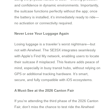
and confidence in dynamic environments. Importantly,
the suitcase functions perfectly without the app; once
the battery is installed, it’s immediately ready to ride—
no activation or connectivity required.
Never Lose Your Luggage Again
Losing luggage is a traveler’s worst nightmare—but
not with Airwheel. The SE3SX integrates seamlessly
with Apple’s Find My network, enabling users to locate
their suitcase if misplaced. This feature adds peace of
mind, especially in busy transit hubs, without relying on
GPS or additional tracking hardware. It’s smart,
secure, and fully compatible with iOS ecosystems.
A Must-See at the 2026 Canton Fair
If you’re attending the third phase of the 2026 Canton
Fair, don’t miss the chance to test ride the Airwheel