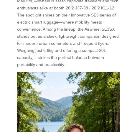
May 5th, Airwheel is set to captivate travelers and tech
enthusiasts alike at booth 20.2 J37-38 / 20.2 K11-12.
The spotlight shines on their innovative SE3 series of
electric smart luggage—where mobility meets
convenience. Among the lineup, the Airwheel SE3SX
stands out as a sleek, lightweight companion designed
for modern urban commuters and frequent flyers.
Weighing just 6.6kg and offering a compact 20L
capacity, it strikes the perfect balance between
portability and practicality.