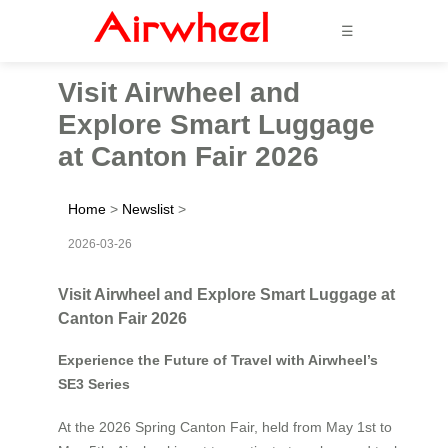
☰
Visit Airwheel and
Explore Smart Luggage
at Canton Fair 2026
Home
>
Newslist
>
2026-03-26
Visit Airwheel and Explore Smart Luggage at
Canton Fair 2026
Experience the Future of Travel with Airwheel’s
SE3 Series
At the 2026 Spring Canton Fair, held from May 1st to