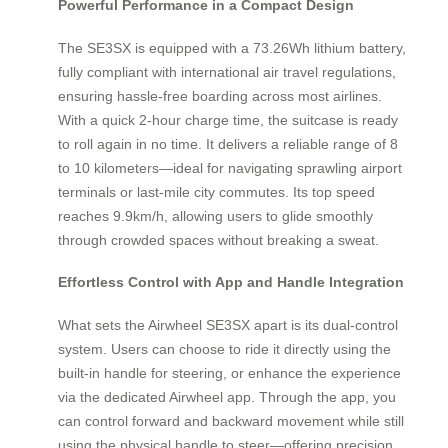
Powerful Performance in a Compact Design
The SE3SX is equipped with a 73.26Wh lithium battery,
fully compliant with international air travel regulations,
ensuring hassle-free boarding across most airlines.
With a quick 2-hour charge time, the suitcase is ready
to roll again in no time. It delivers a reliable range of 8
to 10 kilometers—ideal for navigating sprawling airport
terminals or last-mile city commutes. Its top speed
reaches 9.9km/h, allowing users to glide smoothly
through crowded spaces without breaking a sweat.
Effortless Control with App and Handle Integration
What sets the Airwheel SE3SX apart is its dual-control
system. Users can choose to ride it directly using the
built-in handle for steering, or enhance the experience
via the dedicated Airwheel app. Through the app, you
can control forward and backward movement while still
using the physical handle to steer—offering precision