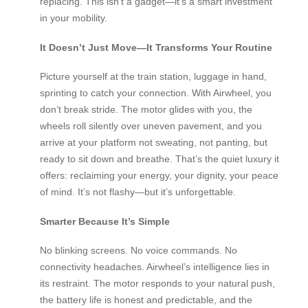
replacing. This isn’t a gadget—it’s a smart investment
in your mobility.
It Doesn’t Just Move—It Transforms Your Routine
Picture yourself at the train station, luggage in hand,
sprinting to catch your connection. With Airwheel, you
don’t break stride. The motor glides with you, the
wheels roll silently over uneven pavement, and you
arrive at your platform not sweating, not panting, but
ready to sit down and breathe. That’s the quiet luxury it
offers: reclaiming your energy, your dignity, your peace
of mind. It’s not flashy—but it’s unforgettable.
Smarter Because It’s Simple
No blinking screens. No voice commands. No
connectivity headaches. Airwheel’s intelligence lies in
its restraint. The motor responds to your natural push,
the battery life is honest and predictable, and the