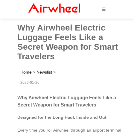
☰
Why Airwheel Electric
Luggage Feels Like a
Secret Weapon for Smart
Travelers
Home
>
Newslist
>
2026-01-26
Why Airwheel Electric Luggage Feels Like a
Secret Weapon for Smart Travelers
Designed for the Long Haul, Inside and Out
Every time you roll Airwheel through an airport terminal