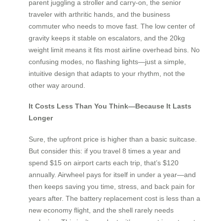
parent juggling a stroller and carry-on, the senior
traveler with arthritic hands, and the business
commuter who needs to move fast. The low center of
gravity keeps it stable on escalators, and the 20kg
weight limit means it fits most airline overhead bins. No
confusing modes, no flashing lights—just a simple,
intuitive design that adapts to your rhythm, not the
other way around.
It Costs Less Than You Think—Because It Lasts
Longer
Sure, the upfront price is higher than a basic suitcase.
But consider this: if you travel 8 times a year and
spend $15 on airport carts each trip, that’s $120
annually. Airwheel pays for itself in under a year—and
then keeps saving you time, stress, and back pain for
years after. The battery replacement cost is less than a
new economy flight, and the shell rarely needs