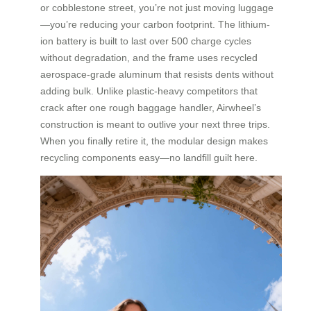
or cobblestone street, you’re not just moving luggage
—you’re reducing your carbon footprint. The lithium-
ion battery is built to last over 500 charge cycles
without degradation, and the frame uses recycled
aerospace-grade aluminum that resists dents without
adding bulk. Unlike plastic-heavy competitors that
crack after one rough baggage handler, Airwheel’s
construction is meant to outlive your next three trips.
When you finally retire it, the modular design makes
recycling components easy—no landfill guilt here.