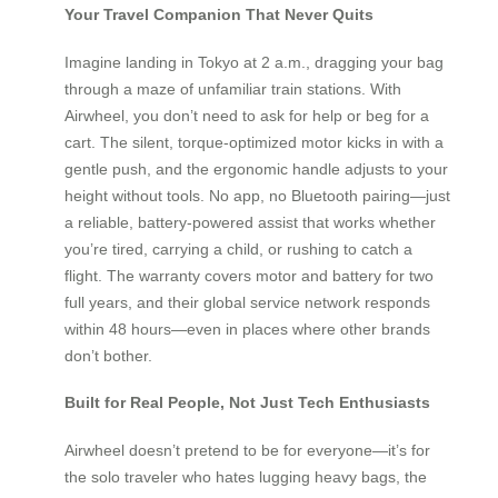
Your Travel Companion That Never Quits
Imagine landing in Tokyo at 2 a.m., dragging your bag
through a maze of unfamiliar train stations. With
Airwheel, you don’t need to ask for help or beg for a
cart. The silent, torque-optimized motor kicks in with a
gentle push, and the ergonomic handle adjusts to your
height without tools. No app, no Bluetooth pairing—just
a reliable, battery-powered assist that works whether
you’re tired, carrying a child, or rushing to catch a
flight. The warranty covers motor and battery for two
full years, and their global service network responds
within 48 hours—even in places where other brands
don’t bother.
Built for Real People, Not Just Tech Enthusiasts
Airwheel doesn’t pretend to be for everyone—it’s for
the solo traveler who hates lugging heavy bags, the