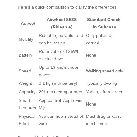
Here’s a quick comparison to clarify the differences:
Airwheel SE3S
Standard Check-
Aspect
(Rideable)
in Suitcase
Rideable, pullable, and
Only pulled or
Mobility
can be sat on
carried
Removable 73.26Wh
Battery
None
electric drive
Up to 13 km/h under
Speed
Walking speed only
power
Weight
8.1 kg (with battery)
Typically 3–5 kg
Capacity
20L main compartment
Varies, often larger
Smart
App control, Apple Find
None
Features
My
Physical
You can ride instead of
Must drag or carry
Effort
walk
at all times