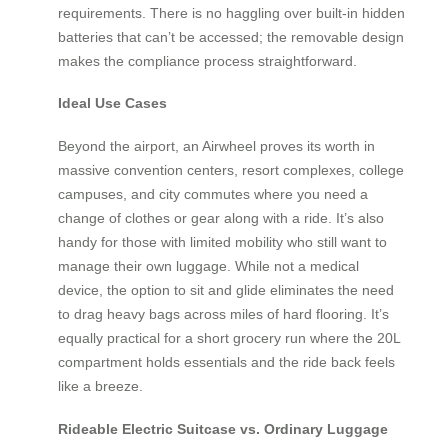
requirements. There is no haggling over built-in hidden
batteries that can’t be accessed; the removable design
makes the compliance process straightforward.
Ideal Use Cases
Beyond the airport, an Airwheel proves its worth in
massive convention centers, resort complexes, college
campuses, and city commutes where you need a
change of clothes or gear along with a ride. It’s also
handy for those with limited mobility who still want to
manage their own luggage. While not a medical
device, the option to sit and glide eliminates the need
to drag heavy bags across miles of hard flooring. It’s
equally practical for a short grocery run where the 20L
compartment holds essentials and the ride back feels
like a breeze.
Rideable Electric Suitcase vs. Ordinary Luggage