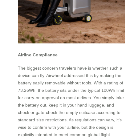
Airline Compliance
The biggest concern travelers have is whether such a
device can fly. Airwheel addressed this by making the
battery easily removable without tools. With a rating of
73.26Wh, the battery sits under the typical 100Wh limit
for carry-on approval on most airlines. You simply take
the battery out, keep it in your hand luggage, and
check or gate-check the empty suitcase according to
standard size restrictions. As regulations can vary, it’s
wise to confirm with your airline, but the design is
explicitly intended to meet common global flight