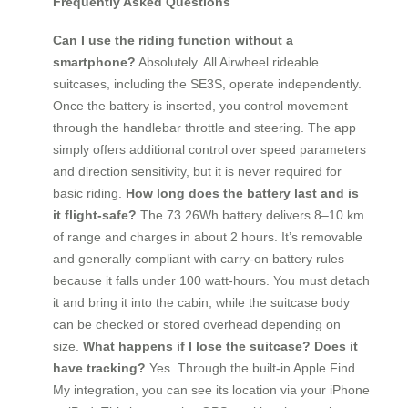
Frequently Asked Questions
Can I use the riding function without a
smartphone?
Absolutely. All Airwheel rideable
suitcases, including the SE3S, operate independently.
Once the battery is inserted, you control movement
through the handlebar throttle and steering. The app
simply offers additional control over speed parameters
and direction sensitivity, but it is never required for
basic riding.
How long does the battery last and is
it flight-safe?
The 73.26Wh battery delivers 8–10 km
of range and charges in about 2 hours. It’s removable
and generally compliant with carry-on battery rules
because it falls under 100 watt-hours. You must detach
it and bring it into the cabin, while the suitcase body
can be checked or stored overhead depending on
size.
What happens if I lose the suitcase? Does it
have tracking?
Yes. Through the built-in Apple Find
My integration, you can see its location via your iPhone