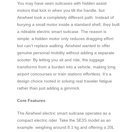
You may have seen suitcases with hidden assist
motors that kick in when you tilt the handle, but
Airwheel took a completely different path. Instead of
burying a small motor inside a standard shell, they built
a rideable electric smart suitcase. The reason is
simple: a hidden motor only reduces dragging effort
but can’t replace walking. Airwheel wanted to offer
genuine personal mobility without adding a separate
scooter. By letting you sit and ride, the luggage
transforms from a burden into a vehicle, making long
airport concourses or train stations effortless. It’s a
design choice rooted in solving real traveler fatigue
rather than just adding a gimmick.
Core Features
The Airwheel electric smart suitcase operates as a
compact electric rider. Take the SE3S model as an
example: weighing around 8.1 kg and offering a 20L