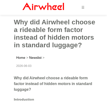
☰
Why did Airwheel choose
a rideable form factor
instead of hidden motors
in standard luggage?
Home
>
Newslist
>
2026-06-03
Why did Airwheel choose a rideable form
factor instead of hidden motors in standard
luggage?
Introduction