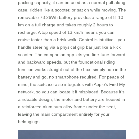
packing capacity, it can be used as a normal pull-along
case, ridden like a scooter, or sat on while moving. The
removable 73.26Wh battery provides a range of 8–10
km on a full charge and takes roughly 2 hours to
recharge. A top speed of 13 km/h means you can
cruise faster than a brisk walk. Control is intuitive—you
handle steering via a physical grip bar just like a kick
scooter. The companion app lets you fine-tune forward
and backward speeds, but the foundational riding
function works straight out of the box: simply pop in the
battery and go, no smartphone required. For peace of
mind, the suitcase also integrates with Apple’s Find My
network, so you can locate it if misplaced. Because it’s
a rideable design, the motor and battery are housed in
a reinforced aluminum alloy frame under the seat,
leaving the main compartment entirely for your
belongings.