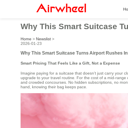
H
Why This Smart Suitcase Tu
Home
>
Newslist
>
2026-01-23
Why This Smart Suitcase Turns Airport Rushes I
Smart Pricing That Feels Like a Gift, Not a Expense
Imagine paying for a suitcase that doesn’t just carry your clo
upgrade to your travel routine. For the cost of a mid-range
and crowded concourses. No hidden subscriptions, no monthly 
hand, knowing their bag keeps pace.