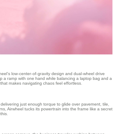
heel’s low-center-of-gravity design and dual-wheel drive
up a ramp with one hand while balancing a laptop bag and a
that makes navigating chaos feel effortless.
delivering just enough torque to glide over pavement, tile,
s, Airwheel tucks its powertrain into the frame like a secret
this.