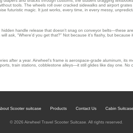
uling diapers and snacks through customs, the student dragging textboo
 without tools. The wheels roll over cracked sidewalks and airport grate
e futuristic magic. It just works, every time, in every messy, unpredict
he hidden handle release that doesn’t snag on conveyor belts—these aren
s will ask, “Where’d you get that?” Not because it’s flashy, but because i
ies after a year. Airwheel’s frame is aerospace-grade aluminum, its mo
orts, train stations, cobblestone alleys—it still glides like day one. No 
bout Scooter suitcase
Products
Contact Us
Cabin Suitcas
© 2026 Airwheel Travel Scooter Suitcase. All rights reserved.