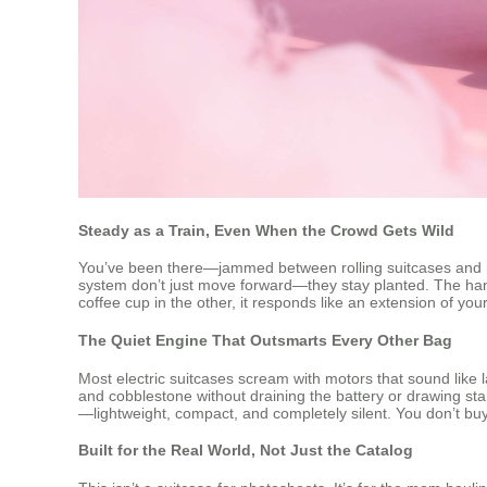
Steady as a Train, Even When the Crowd Gets Wild
You’ve been there—jammed between rolling suitcases and rush
system don’t just move forward—they stay planted. The hand
coffee cup in the other, it responds like an extension of y
The Quiet Engine That Outsmarts Every Other Bag
Most electric suitcases scream with motors that sound like 
and cobblestone without draining the battery or drawing star
—lightweight, compact, and completely silent. You don’t buy 
Built for the Real World, Not Just the Catalog