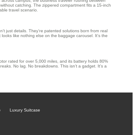
ks across campus, the business traveler rushing between
s without catching. The zippered compartment fits a 15-inch
able travel scenario.
’t just details. They’re patented solutions born from real
t looks like nothing else on the baggage carousel. It’s the
tor rated for over 5,000 miles, and its battery holds 80%
creaks. No lag. No breakdowns. This isn’t a gadget. It’s a
e
Luxury Suitcase