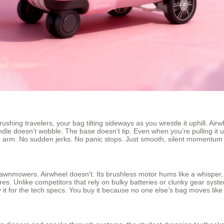
ing travelers, your bag tilting sideways as you wrestle it uphill. Airw
le doesn’t wobble. The base doesn’t tip. Even when you’re pulling it 
our arm. No sudden jerks. No panic stops. Just smooth, silent momentum 
lawnmowers. Airwheel doesn’t. Its brushless motor hums like a whisper, 
es. Unlike competitors that rely on bulky batteries or clunky gear system
it for the tech specs. You buy it because no one else’s bag moves like 