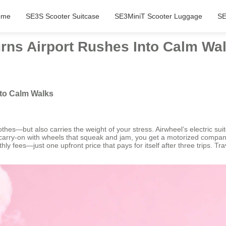
ome
SE3S Scooter Suitcase
SE3MiniT Scooter Luggage
SE
rns Airport Rushes Into Calm Wa
nto Calm Walks
thes—but also carries the weight of your stress. Airwheel’s electric suitc
 carry-on with wheels that squeak and jam, you get a motorized companio
fees—just one upfront price that pays for itself after three trips. Trav