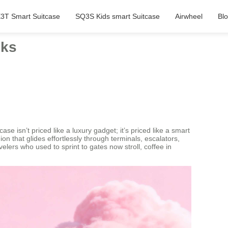
3T Smart Suitcase
SQ3S Kids smart Suitcase
Airwheel
Bl
lks
ase isn’t priced like a luxury gadget; it’s priced like a smart
n that glides effortlessly through terminals, escalators,
elers who used to sprint to gates now stroll, coffee in