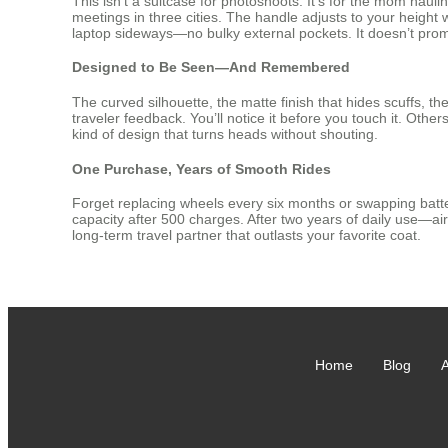
This isn’t a suitcase for photoshoots. It’s for the mom ha
meetings in three cities. The handle adjusts to your height
laptop sideways—no bulky external pockets. It doesn’t promis
Designed to Be Seen—And Remembered
The curved silhouette, the matte finish that hides scuffs, t
traveler feedback. You’ll notice it before you touch it. Other
kind of design that turns heads without shouting.
One Purchase, Years of Smooth Rides
Forget replacing wheels every six months or swapping batter
capacity after 500 charges. After two years of daily use—airp
long-term travel partner that outlasts your favorite coat.
Home
Blog
A